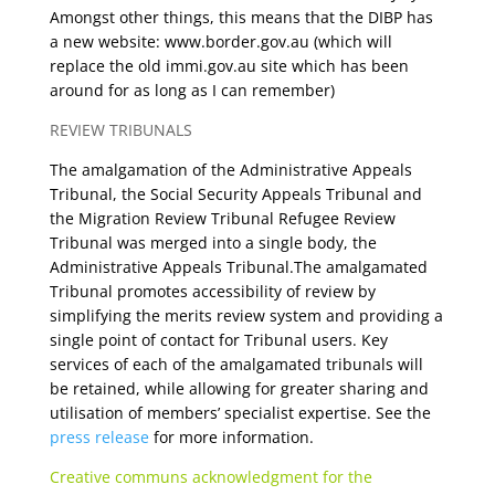
Amongst other things, this means that the DIBP has
a new website: www.border.gov.au (which will
replace the old immi.gov.au site which has been
around for as long as I can remember)
REVIEW TRIBUNALS
The amalgamation of the Administrative Appeals
Tribunal, the Social Security Appeals Tribunal and
the Migration Review Tribunal Refugee Review
Tribunal was merged into a single body, the
Administrative Appeals Tribunal.The amalgamated
Tribunal promotes accessibility of review by
simplifying the merits review system and providing a
single point of contact for Tribunal users. Key
services of each of the amalgamated tribunals will
be retained, while allowing for greater sharing and
utilisation of members’ specialist expertise. See the
press release
for more information.
Creative communs acknowledgment for the