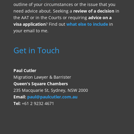
outline of your circumstances or the issue that you
need advice about. Seeking a
review of a decision
in
the AAT or in the Courts or requiring
advice on a
visa application
? Find out
what else to include
in
your email to me.
Get in Touch
Paul Cutler
Migration Lawyer & Barrister
Queen's Square Chambers
235 Macquarie St, Sydney, NSW 2000
Email:
paul@paulcutler.com.au
Tel:
+61 2 9232 4671