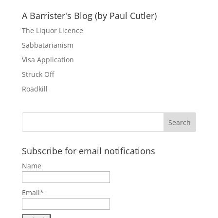
A Barrister's Blog (by Paul Cutler)
The Liquor Licence
Sabbatarianism
Visa Application
Struck Off
Roadkill
Subscribe for email notifications
Name
Email*