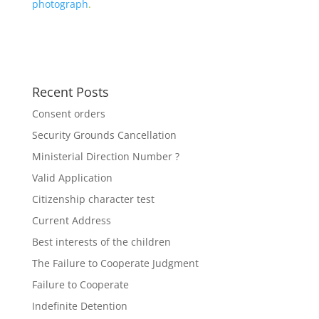
photograph
.
Recent Posts
Consent orders
Security Grounds Cancellation
Ministerial Direction Number ?
Valid Application
Citizenship character test
Current Address
Best interests of the children
The Failure to Cooperate Judgment
Failure to Cooperate
Indefinite Detention