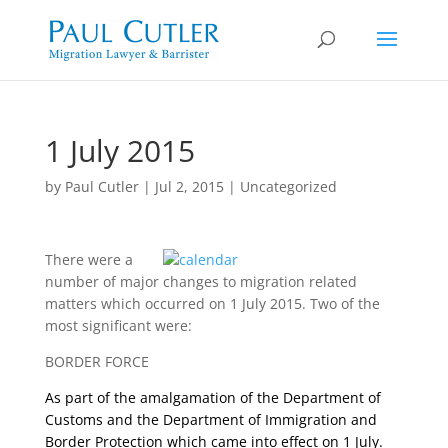
1 July 2015
by
Paul Cutler
|
Jul 2, 2015
|
Uncategorized
There were a
number of major changes to migration related
matters which occurred on 1 July 2015. Two of the
most significant were:
BORDER FORCE
As part of the amalgamation of the Department of
Customs and the Department of Immigration and
Border Protection which came into effect on 1 July.