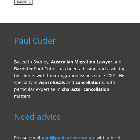
Paul Cutler
Based in Sydney,
Australian Migration Lawyer
and
Barrister
Paul Cutler has been advising and assisting
his clients with their migration issues since 2001. His
specialty is
visa refusals
and
cancellations
, with
particular expertise in
character cancellation
matters.
Need advice
Please email
paul@paulcutler.com.au
with a brief