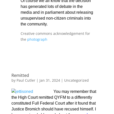
Of course we all know that the decision
has generated lots of debate in the
media and in parliament about releasing
unsupervised non-citizen criminals into
the community.
Creative commons acknowledgement for
the
photograph
Remitted
by
Paul Cutler
|
Jan 31, 2024
|
Uncategorized
You may remember that
the High Court remitted QYFM to a differently
constituted Full Federal Court after it found that
Justice Bromich should have recused himself. I