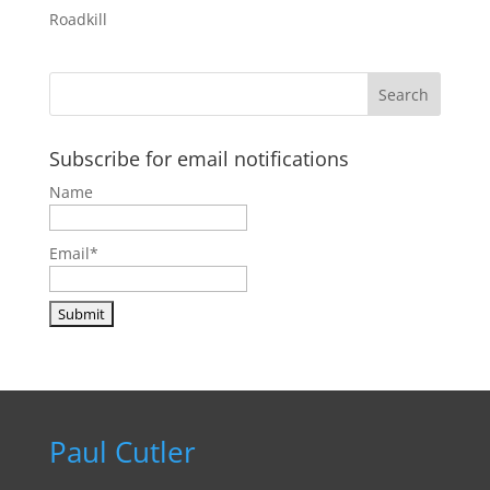
Roadkill
Subscribe for email notifications
Name
Email*
Paul Cutler