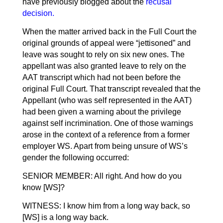
have previously blogged about the
recusal
decision
.
When the matter arrived back in the Full Court the
original grounds of appeal were “jettisoned” and
leave was sought to rely on six new ones. The
appellant was also granted leave to rely on the
AAT transcript which had not been before the
original Full Court. That transcript revealed that the
Appellant (who was self represented in the AAT)
had been given a warning about the privilege
against self incrimination. One of those warnings
arose in the context of a reference from a former
employer WS. Apart from being unsure of WS’s
gender the following occurred:
SENIOR MEMBER: All right. And how do you
know [WS]?
WITNESS: I know him from a long way back, so
[WS] is a long way back.