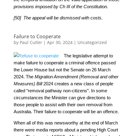
provisions imposed by Ch III of the Constitution.
[50] The appeal will be dismissed with costs.
Failure to Cooperate
by
Paul Cutler
|
Apr 30, 2024
|
Uncategorized
The legislative attempt to
make failure to cooperate a criminal offence passed
the Lower House but not the Senate on 26 March
2024.
The
Migration Amendment (Removal and other
Measures) Bill
2024 creates a new class of people
called “removal pathway non-citizens”. In some
circumstances the Minister can give directions to
those people to assist with their own removal from
Australia. Their failure to cooperate will be an offence.
When all of this was newsworthy at the end of March
there were media reports about a pending High Court