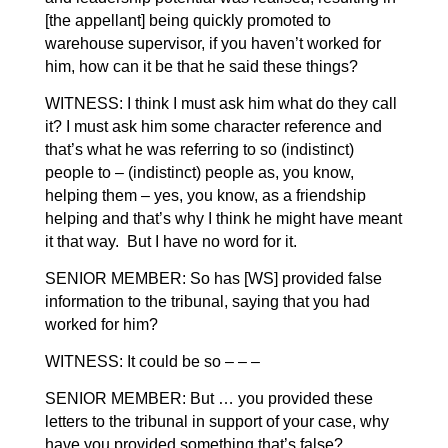
[the appellant] being quickly promoted to
warehouse supervisor, if you haven’t worked for
him, how can it be that he said these things?
WITNESS: I think I must ask him what do they call
it? I must ask him some character reference and
that’s what he was referring to so (indistinct)
people to – (indistinct) people as, you know,
helping them – yes, you know, as a friendship
helping and that’s why I think he might have meant
it that way. But I have no word for it.
SENIOR MEMBER: So has [WS] provided false
information to the tribunal, saying that you had
worked for him?
WITNESS: It could be so – – –
SENIOR MEMBER: But … you provided these
letters to the tribunal in support of your case, why
have you provided something that’s false?