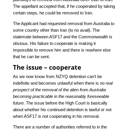
The appellant accepted that, if he cooperated by taking
certain steps, he could be removed to Iran.
The Applicant had requested removal from Australia to
some country other than Iran (to no avail). The
stalemate between ASF17 and the Commonwealth is
obvious. His failure to cooperate is making it
impossible to remove him and there is nowhere else
that he can be sent.
The issue – cooperate
As we now know from NZYQ detention can’t be
indefinite and becomes unlawful when there is
no real
prospect of the removal of the alien from Australia
becoming practicable in the reasonably foreseeable
future.
The issue before the High Court is basically
about whether his continued detention is lawful or not
when ASF17 is not cooperating in his removal.
There are a number of authorities referred to in the