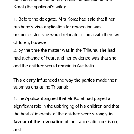
Korat (the applicant’s wife):
Before the delegate, Mrs Korat had said that if her
husband’s visa application for revocation was
unsuccessful, she would relocate to India with their two
children; however,
by the time the matter was in the Tribunal she had
had a change of heart and her evidence was that she
and the children would remain in Australia.
This clearly influenced the way the parties made their
submissions at the Tribunal:
the Applicant argued that Mr Korat had played a
significant role in the upbringing of his children and that
the best of interests of the children were strongly
in
favour of the revocation
of the cancellation decision;
and