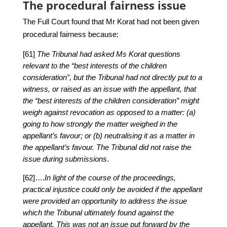
The procedural fairness issue
The Full Court found that Mr Korat had not been given
procedural fairness because:
[61]
The Tribunal had asked Ms Korat questions
relevant to the “best interests of the children
consideration”, but the Tribunal had not directly put to a
witness, or raised as an issue with the appellant, that
the “best interests of the children consideration” might
weigh against revocation as opposed to a matter: (a)
going to how strongly the matter weighed in the
appellant’s favour; or (b) neutralising it as a matter in
the appellant’s favour. The Tribunal did not raise the
issue during submissions
.
[62]….
In light of the course of the proceedings,
practical injustice could only be avoided if the appellant
were provided an opportunity to address the issue
which the Tribunal ultimately found against the
appellant. This was not an issue put forward by the