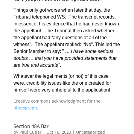
Things only got worse when later that day, the
Tribunal telephoned WS. The transcript records,
in essence, his evidence that he had never known
the appellant. The Tribunal then asked whether
the appellant had “any questions at all of the
witness”. The appellant replied: “No”. This led the
Senior Member to say: ” …
I have some serious
doubts … that you have provided statements that
are true and accurate
“.
Whatever the legal merits (or not) of this case
were, credibility issues like the one created for
himself were very unhelpful to the application!
Creative commons acknowledgment for the
photograph
.
Section 48A Bar
by
Paul Cutler
|
Oct 16, 2023
|
Uncategorized