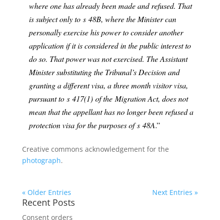
where one has already been made and refused. That
is subject only to s
48B
, where the Minister can
personally exercise his power to consider another
application if it is considered in the public interest to
do so. That power was not exercised. The Assistant
Minister substituting the Tribunal’s Decision and
granting a different visa, a three month visitor visa,
pursuant to s
417(1)
of the
Migration Act
, does not
mean that the appellant has no longer been refused a
protection visa for the purposes of s
48A
.”
Creative commons acknowledgement for the
photograph
.
« Older Entries
Next Entries »
Recent Posts
Consent orders