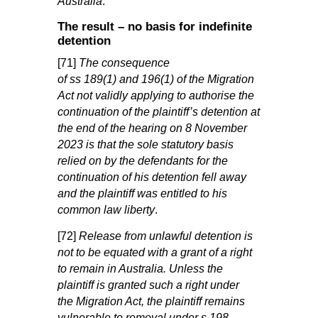
Australia
.”
The result – no basis for indefinite
detention
[71]
The consequence
of
ss
189(1)
and
196(1)
of the
Migration
Act
not validly applying
to authorise the
continuation of the plaintiff’s detention at
the end of the hearing on 8 November
2023 is that the sole statutory basis
relied on by the defendants for the
continuation of his detention fell away
and the plaintiff was entitled to his
common law liberty
.
[72]
Release from unlawful detention is
not to be equated with a grant of a right
to remain in Australia. Unless the
plaintiff is granted such a right under
the
Migration Act
, the plaintiff remains
vulnerable to removal under
s
198
.