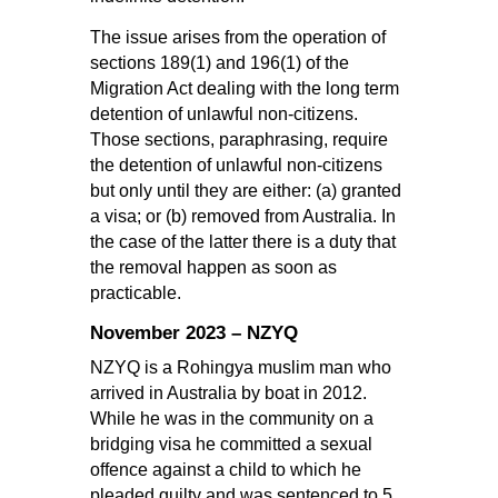
The issue arises from the operation of
sections 189(1) and 196(1) of the
Migration Act dealing with the long term
detention of unlawful non-citizens.
Those sections, paraphrasing, require
the detention of unlawful non-citizens
but only until they are either: (a) granted
a visa; or (b) removed from Australia. In
the case of the latter there is a duty that
the removal happen as soon as
practicable.
November 2023 – NZYQ
NZYQ is a Rohingya muslim man who
arrived in Australia by boat in 2012.
While he was in the community on a
bridging visa he committed a sexual
offence against a child to which he
pleaded guilty and was sentenced to 5