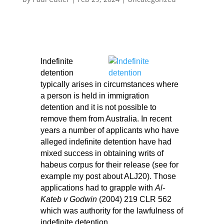
Indefinite
detention
typically arises in circumstances where
a person is held in immigration
detention and it is not possible to
remove them from Australia. In recent
years a number of applicants who have
alleged indefinite detention have had
mixed success in obtaining writs of
habeus corpus for their release (see for
example my
post about ALJ20
). Those
applications had to grapple with
Al-
Kateb v Godwin
(2004) 219 CLR 562
which was authority for the lawfulness of
indefinite detention.