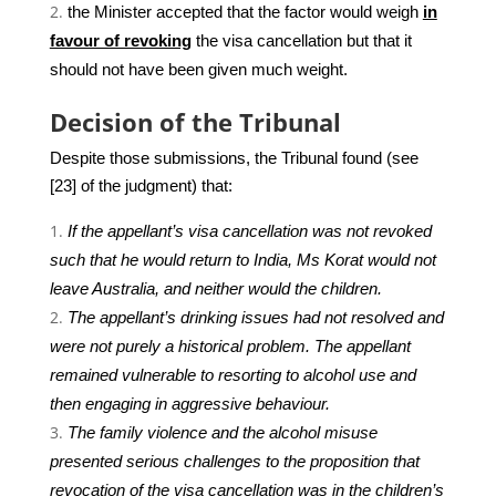
the Minister accepted that the factor would weigh
in
favour of revoking
the visa cancellation but that it
should not have been given much weight.
Decision of the Tribunal
Despite those submissions, the Tribunal found (see
[23] of the judgment) that:
If the appellant’s visa cancellation was not revoked
such that he would return to India, Ms Korat would not
leave Australia, and neither would the children.
The appellant’s drinking issues had not resolved and
were not purely a historical problem. The appellant
remained vulnerable to resorting to alcohol use and
then engaging in aggressive behaviour.
The family violence and the alcohol misuse
presented serious challenges to the proposition that
revocation of the visa cancellation was in the children’s