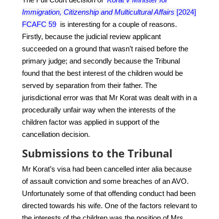
Immigration, Citizenship and Multicultural Affairs
[2024]
FCAFC 59
is interesting for a couple of reasons.
Firstly, because the judicial review applicant
succeeded on a ground that wasn’t raised before the
primary judge; and secondly because the Tribunal
found that the best interest of the children would be
served by separation from their father. The
jurisdictional error was that Mr Korat was dealt with in a
procedurally unfair way when the interests of the
children factor was applied in support of the
cancellation decision.
Submissions to the Tribunal
Mr Korat’s visa had been cancelled inter alia because
of assault conviction and some breaches of an AVO.
Unfortunately some of that offending conduct had been
directed towards his wife.
One of the factors relevant to
the interests of the children was the position of Mrs