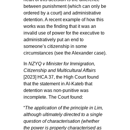
between punishment (which can only be
ordered by a court) and administrative
detention. A recent example of how this
works was the finding that it was an
invalid use of power for the executive to
administratively put an end to
someone’s citizenship in some
circumstances (see the
Alexander case
).
In
NZYQ v Minister for Immigration,
Citizenship and Multicultural Affairs
[2023] HCA 37, the High Court found
that the statement in Al-Kateb that
detention was non-punitive was
incomplete. The Court found:
“
The application of the principle in
Lim
,
although ultimately directed to a single
question of characterisation (whether
the power is properly characterised as