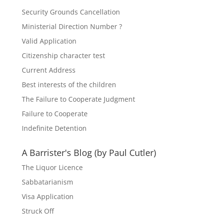
Security Grounds Cancellation
Ministerial Direction Number ?
Valid Application
Citizenship character test
Current Address
Best interests of the children
The Failure to Cooperate Judgment
Failure to Cooperate
Indefinite Detention
A Barrister's Blog (by Paul Cutler)
The Liquor Licence
Sabbatarianism
Visa Application
Struck Off