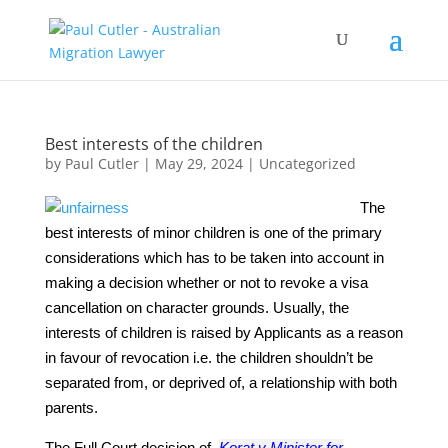
Best interests of the children
by
Paul Cutler
|
May 29, 2024
|
Uncategorized
The
best interests of minor children is one of the primary
considerations which has to be taken into account in
making a decision whether or not to revoke a visa
cancellation on character grounds. Usually, the
interests of children is raised by Applicants as a reason
in favour of revocation i.e. the children shouldn’t be
separated from, or deprived of, a relationship with both
parents.
The Full Court decision of
Korat v Minister for