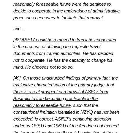
reasonably foreseeable future were the detainee to
decide to cooperate in the undertaking of administrative
processes necessary to facilitate that removal.
and….
[48]
ASF17 could be removed to Iran if he cooperated
in the process of obtaining the requisite travel
documents from Iranian authorities. He has decided
not to cooperate. He has the capacity to change his
mind. He chooses not to do so.
[49] On those undisturbed findings of primary fact, the
evaluative characterisation of the primary judge,
that
there is a real prospect of removal of ASF17 from
Australia to Iran becoming practicable in the
reasonably foreseeable future
, such that the
constitutional limitation identified in NZYQ has not been
exceeded, is correct. ASF17’s continuing detention
under ss 189(1) and 196(1) of the Act does not exceed
the temporal limitation on the valid application of those