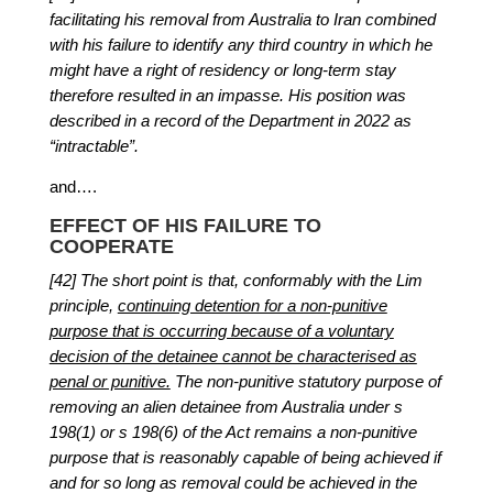
facilitating his removal from Australia to Iran combined
with his failure to identify any third country in which he
might have a right of residency or long-term stay
therefore resulted in an impasse. His position was
described in a record of the Department in 2022 as
“intractable”.
and….
EFFECT OF HIS FAILURE TO
COOPERATE
[42] The short point is that, conformably with the Lim
principle,
continuing detention for a non-punitive
purpose that is occurring because of a voluntary
decision of the detainee cannot be characterised as
penal or punitive.
The non-punitive statutory purpose of
removing an alien detainee from Australia under s
198(1) or s 198(6) of the Act remains a non-punitive
purpose that is reasonably capable of being achieved if
and for so long as removal could be achieved in the