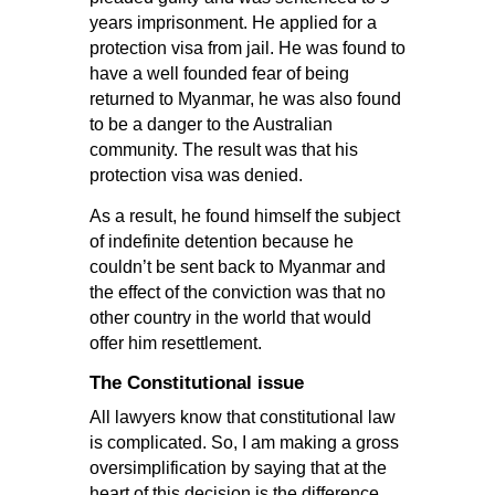
years imprisonment. He applied for a
protection visa from jail. He was found to
have a well founded fear of being
returned to Myanmar, he was also found
to be a danger to the Australian
community. The result was that his
protection visa was denied.
As a result, he found himself the subject
of indefinite detention because he
couldn’t be sent back to Myanmar and
the effect of the conviction was that no
other country in the world that would
offer him resettlement.
The Constitutional issue
All lawyers know that constitutional law
is complicated. So, I am making a gross
oversimplification by saying that at the
heart of this decision is the difference