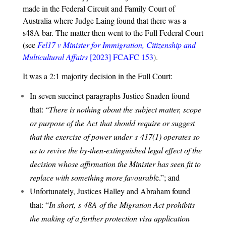
made in the Federal Circuit and Family Court of
Australia where Judge Laing found that there was a
s48A bar. The matter then went to the Full Federal Court
(see
Fel17 v Minister for Immigration, Citizenship and
Multicultural Affairs
[2023] FCAFC 153
).
It was a 2:1 majority decision in the Full Court:
In seven succinct paragraphs Justice Snaden found
that: “
There is nothing about the subject matter, scope
or purpose of the
Act
that should require or suggest
that the exercise of power under s
417(1)
operates so
as to revive the by-then-extinguished legal effect of the
decision whose affirmation the Minister has seen fit to
replace with something more favourabl
e.”; and
Unfortunately, Justices Halley and Abraham found
that: “
In short, s
48A
of the
Migration Act
prohibits
the making of a further protection visa application