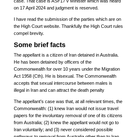
case. That case is ASF17 v Minister which was heard
on 17 April 2024 and judgment is reserved.
I have read the submission of the parties which are on
the High Court website. Thankfully the High Court rules
compel brevity.
Some brief facts
The appellant is a citizen of Iran detained in Australia.
He has been detained by officers of the
Commonwealth for over 10 years under the Migration
Act 1958 (Cth). He is bisexual. The Commonwealth
accepts that sexual intercourse between males is
illegal in Iran and can attract the death penalty
The appellant’s case was that, at all relevant times, the
Commonwealth: (1) knew Iran would not issue travel
papers for the involuntary removal of one of its citizens
from Australia; (2) knew the appellant would not go to
Iran voluntarily; and (3) never considered possible
pathways to removal from Australia other than to Iran.