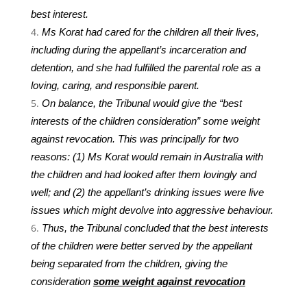
best interest.
Ms Korat had cared for the children all their lives,
including during the appellant’s incarceration and
detention, and she had fulfilled the parental role as a
loving, caring, and responsible parent.
On balance, the Tribunal would give the “best
interests of the children consideration” some weight
against revocation. This was principally for two
reasons: (1) Ms Korat would remain in Australia with
the children and had looked after them lovingly and
well; and (2) the appellant’s drinking issues were live
issues which might devolve into aggressive behaviour.
Thus, the Tribunal concluded that the best interests
of the children were better served by the appellant
being separated from the children, giving the
consideration
some weight against revocation