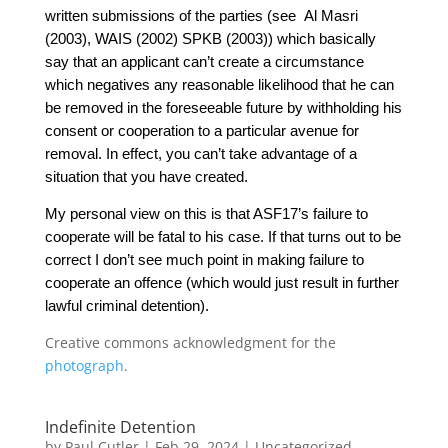
written submissions of the parties (see Al Masri
(2003), WAIS (2002) SPKB (2003)) which basically
say that an applicant can’t
create a circumstance
which negatives any reasonable likelihood that he can
be removed in the foreseeable future by withholding his
consent or cooperation to a particular avenue for
removal. In effect, you can’t take advantage of a
situation that you have created.
My personal view on this is that ASF17’s failure to
cooperate will be fatal to his case.
If that turns out to be
correct I don’t see much point in making failure to
cooperate an offence (which would just result in further
lawful criminal detention).
Creative commons acknowledgment for the
photograph
.
Indefinite Detention
by
Paul Cutler
|
Feb 29, 2024
|
Uncategorized