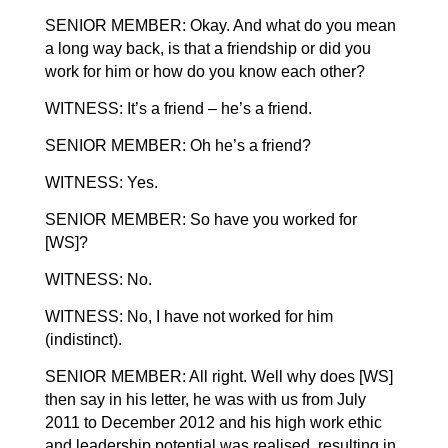
SENIOR MEMBER: Okay. And what do you mean
a long way back, is that a friendship or did you
work for him or how do you know each other?
WITNESS: It’s a friend – he’s a friend.
SENIOR MEMBER: Oh he’s a friend?
WITNESS: Yes.
SENIOR MEMBER: So have you worked for
[WS]?
WITNESS: No.
WITNESS: No, I have not worked for him
(indistinct).
SENIOR MEMBER: All right. Well why does [WS]
then say in his letter, he was with us from July
2011 to December 2012 and his high work ethic
and leadership potential was realised, resulting in