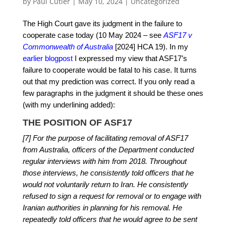
by
Paul Cutler
|
May 10, 2024
|
Uncategorized
The High Court gave its judgment in the failure to
cooperate case today (10 May 2024 – see
ASF17 v
Commonwealth of Australia
[2024] HCA 19). In my
earlier blogpost
I expressed my view that ASF17’s
failure to cooperate would be fatal to his case. It turns
out that my prediction was correct. If you only read a
few paragraphs in the judgment it should be these ones
(with my underlining added):
THE POSITION OF ASF17
[7] For the purpose of facilitating removal of ASF17
from Australia, officers of the Department conducted
regular interviews with him from 2018. Throughout
those interviews, he consistently told officers that he
would not voluntarily return to Iran. He consistently
refused to sign a request for removal or to engage with
Iranian authorities in planning for his removal. He
repeatedly told officers that he would agree to be sent