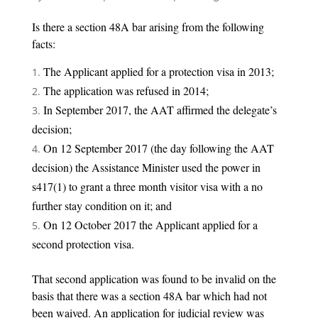
Is there a section 48A bar arising from the following
facts:
The Applicant applied for a protection visa in 2013;
The application was refused in 2014;
In September 2017, the AAT affirmed the delegate’s
decision;
On 12 September 2017 (the day following the AAT
decision) the Assistance Minister used the power in
s417(1) to grant a three month visitor visa with a no
further stay condition on it; and
On 12 October 2017 the Applicant applied for a
second protection visa.
That second application was found to be invalid on the
basis that there was a section 48A bar which had not
been waived. An application for judicial review was