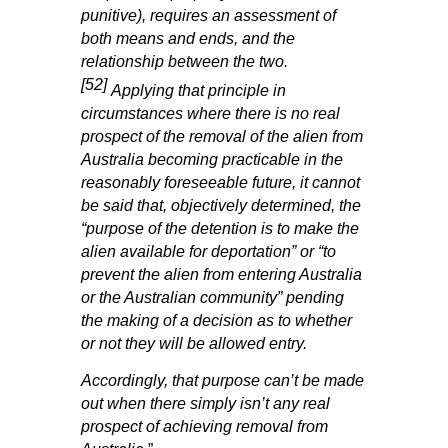
punitive), requires an assessment of
both means and ends, and the
relationship between the two.
[52]
Applying that principle in
circumstances where there is no real
prospect of the removal of the alien from
Australia becoming practicable in the
reasonably foreseeable future, it cannot
be said that, objectively determined, the
“purpose of the detention is to make the
alien available for deportation” or “to
prevent the alien from entering Australia
or the Australian community” pending
the making of a decision as to whether
or not they will be allowed entry.
Accordingly, that purpose can’t be made
out when there simply isn’t any real
prospect of achieving removal from