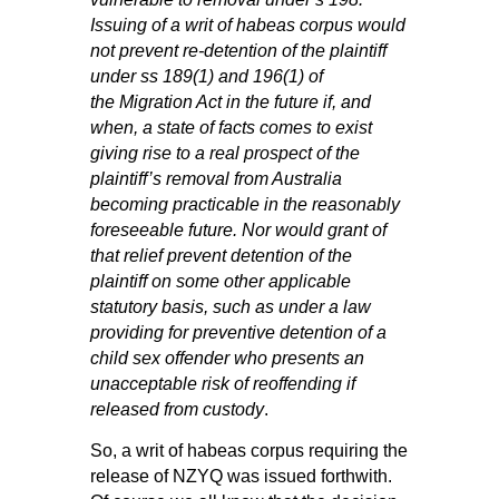
Issuing of a writ of habeas corpus would
not prevent re‑detention of the plaintiff
under
ss
189(1)
and
196(1)
of
the
Migration Act
in the future if, and
when, a state of facts comes to exist
giving rise to a real prospect of the
plaintiff’s removal from Australia
becoming practicable in the reasonably
foreseeable future. Nor would grant of
that relief prevent detention of the
plaintiff on some other applicable
statutory basis, such as under a law
providing for preventive detention of a
child sex offender who presents an
unacceptable risk of reoffending if
released from custody
.
So, a writ of habeas corpus requiring the
release of NZYQ was issued forthwith.