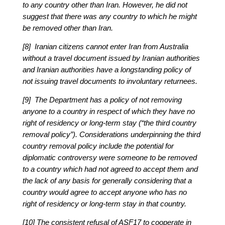
to any country other than Iran. However, he did not
suggest that there was any country to which he might
be removed other than Iran.
[8] Iranian citizens cannot enter Iran from Australia
without a travel document issued by Iranian authorities
and Iranian authorities have a longstanding policy of
not issuing travel documents to involuntary returnees.
[9] The Department has a policy of not removing
anyone to a country in respect of which they have no
right of residency or long-term stay (“the third country
removal policy”). Considerations underpinning the third
country removal policy include the potential for
diplomatic controversy were someone to be removed
to a country which had not agreed to accept them and
the lack of any basis for generally considering that a
country would agree to accept anyone who has no
right of residency or long-term stay in that country.
[10] The consistent refusal of ASF17 to cooperate in