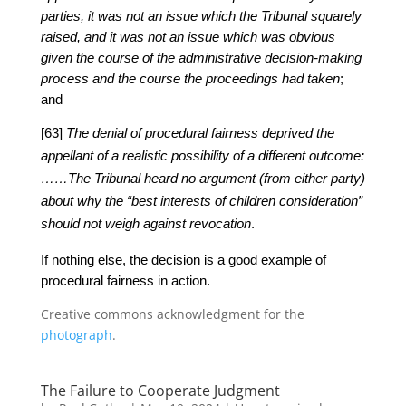
parties, it was not an issue which the Tribunal squarely
raised, and it was not an issue which was obvious
given the course of the administrative decision-making
process and the course the proceedings had taken
;
and
[63]
The denial of procedural fairness deprived the
appellant of a realistic possibility of a different outcome:
……The Tribunal heard no argument (from either party)
about why the “best interests of children consideration”
should not weigh against revocation
.
If nothing else, the decision is a good example of
procedural fairness in action.
Creative commons acknowledgment for the
photograph
.
The Failure to Cooperate Judgment